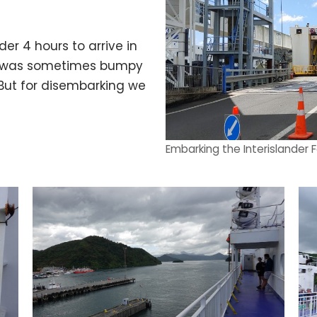
er 4 hours to arrive in
hip was sometimes bumpy
 But for disembarking we
Embarking the Interislander F