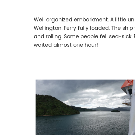
Well organized embarkment. A little und
Wellington. Ferry fully loaded. The s
and rolling. Some people fell sea-sick.
waited almost one hour!