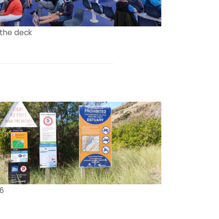
the deck
 6