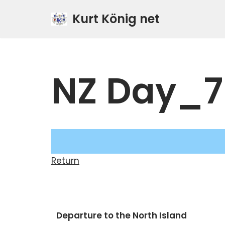
Kurt König net
Zum
Inhalt
springen
NZ Day_7
Return
Departure to the North Island