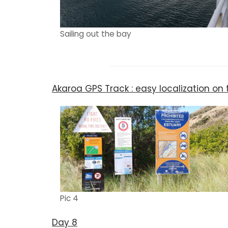
Sailing out the bay
Akaroa GPS Track : easy localization o
Pic 4
Day 8