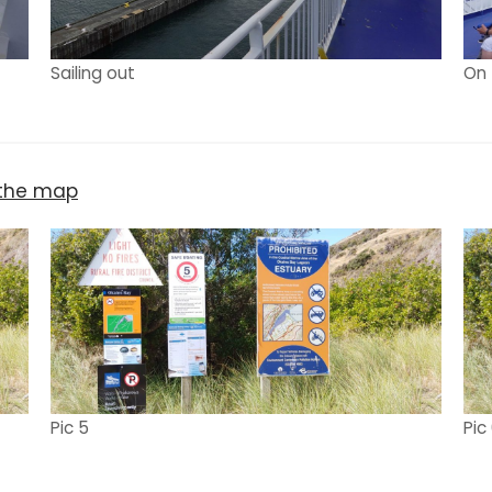
Sailing out
On 
n the map
Pic 5
Pic