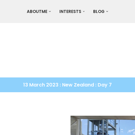
ABOUTME
INTERESTS
BLOG
13 March 2023 : New Zealand : Day 7