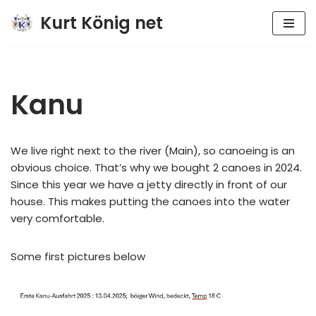
Kurt König net
Zum
Inhalt
springen
Kanu
We live right next to the river (Main), so canoeing is an
obvious choice. That’s why we bought 2 canoes in 2024.
Since this year we have a jetty directly in front of our
house. This makes putting the canoes into the water
very comfortable.
Some first pictures below