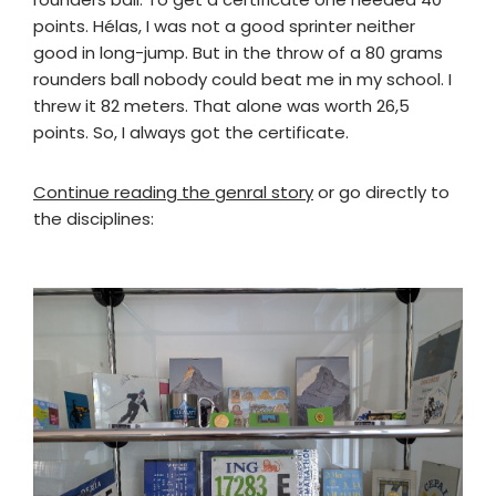
points. Hélas, I was not a good sprinter neither
good in long-jump. But in the throw of a 80 grams
rounders ball nobody could beat me in my school. I
threw it 82 meters. That alone was worth 26,5
points. So, I always got the certificate.
Continue reading the genral story
or go directly to
the disciplines: