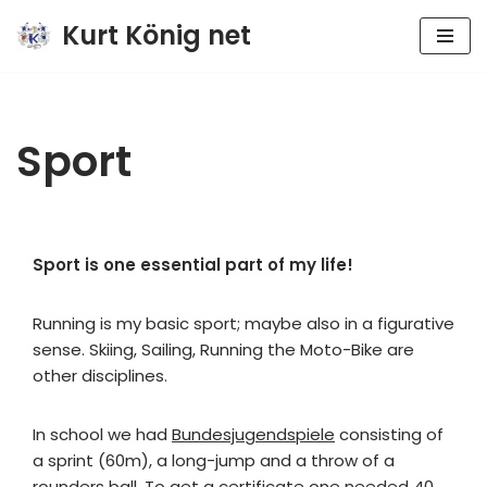
Kurt König net
Zum
Inhalt
springen
Sport
Sport is one essential part of my life!
Running is my basic sport; maybe also in a figurative
sense. Skiing, Sailing, Running the Moto-Bike are
other disciplines.
In school we had
Bundesjugendspiele
consisting of
a sprint (60m), a long-jump and a throw of a
rounders ball. To get a certificate one needed 40