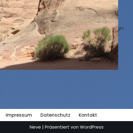
On the following pages you can read which places I
have already traveled to.
On the bridge, I am the one in blue. It is 35 meter high!
List of countries visited
Travel-Blog
Impressum
Datenschutz
Kontakt
Neve
| Präsentiert von
WordPress