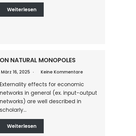
Weiterlesen
ON NATURAL MONOPOLES
März 16, 2025
Keine Kommentare
Externality effects for economic
networks in general (ex. input-output
networks) are well described in
scholarly…
Weiterlesen