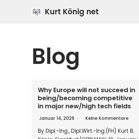
Kurt König net
Zum
Inhalt
springen
Blog
Why Europe will not succeed in
being/becoming competitive
in major new/high tech fields
Januar 14, 2026
Keine Kommentare
By Dipl.-Ing., Dipl.Wirt.-Ing.(FH) Kurt B.