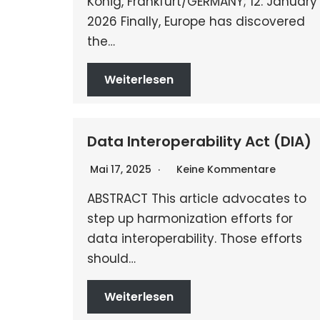
König, Frankfurt/GERMANY; 12. January
2026 Finally, Europe has discovered
the…
Weiterlesen
Data Interoperability Act (DIA)
Mai 17, 2025
Keine Kommentare
ABSTRACT This article advocates to
step up harmonization efforts for
data interoperability. Those efforts
should…
Weiterlesen