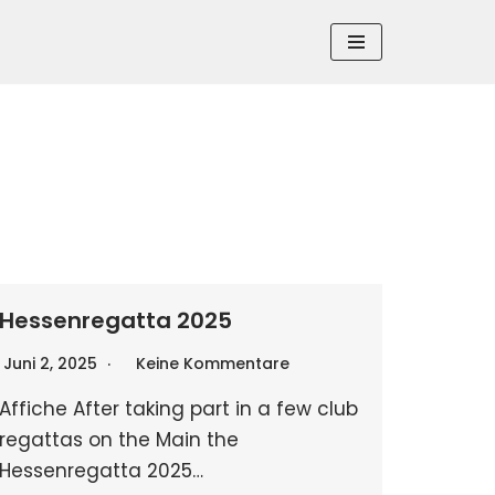
Hessenregatta 2025
Juni 2, 2025
Keine Kommentare
Affiche After taking part in a few club
regattas on the Main the
Hessenregatta 2025…