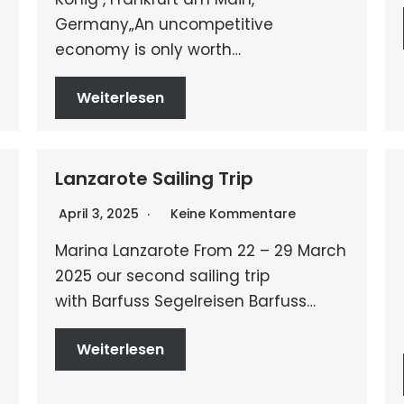
Germany„An uncompetitive
economy is only worth…
Weiterlesen
Lanzarote Sailing Trip
April 3, 2025
Keine Kommentare
Marina Lanzarote From 22 – 29 March
2025 our second sailing trip
with Barfuss Segelreisen Barfuss…
Weiterlesen