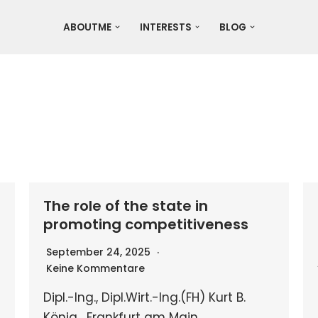
ABOUTME
INTERESTS
BLOG
The role of the state in
promoting competitiveness
September 24, 2025
Keine Kommentare
Dipl.-Ing., Dipl.Wirt.-Ing.(FH) Kurt B.
König , Frankfurt am Main,