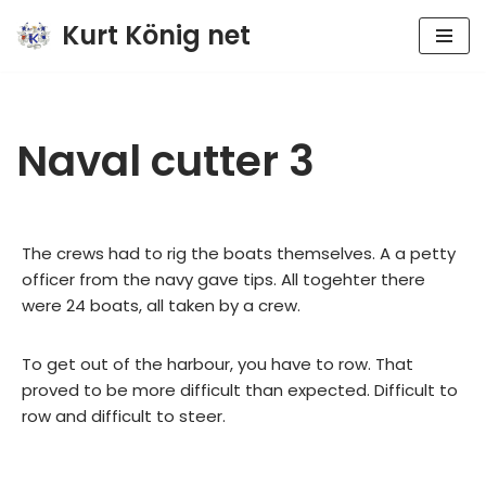
Kurt König net
Zum
Inhalt
springen
Naval cutter 3
The crews had to rig the boats themselves. A a petty
officer from the navy gave tips. All togehter there
were 24 boats, all taken by a crew.
To get out of the harbour, you have to row. That
proved to be more difficult than expected. Difficult to
row and difficult to steer.