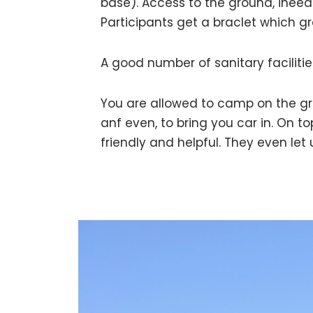
base). Access to the ground, ineed 
Participants get a braclet which gr
A good number of sanitary facilitie
You are allowed to camp on the g
anf even, to bring you car in. On t
friendly and helpful. They even let