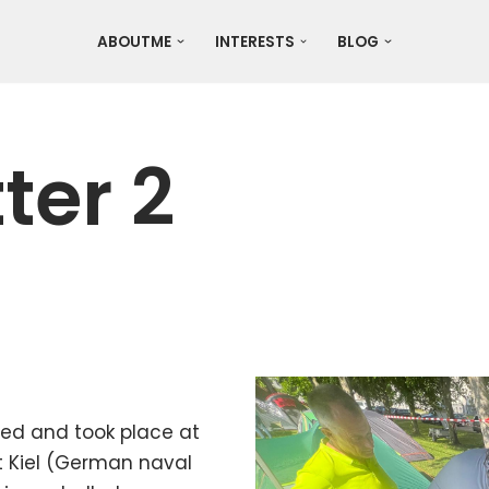
ABOUTME
INTERESTS
BLOG
ter 2
sed and took place at
t Kiel (German naval