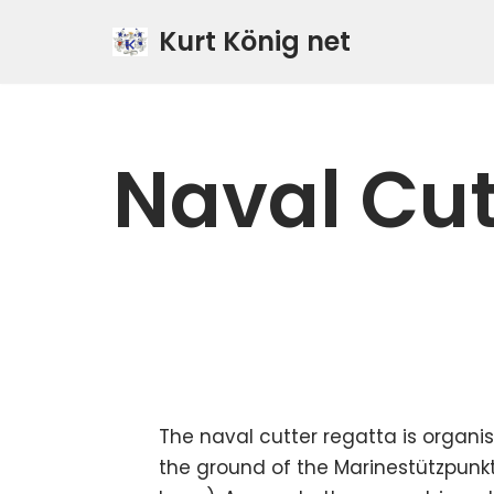
Kurt König net
Zum
Inhalt
springen
Naval Cut
The naval cutter regatta is organi
the ground of the Marinestützpunk