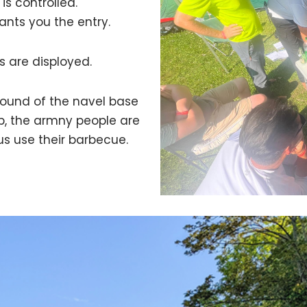
is controlled.
ants you the entry.
s are disployed.
round of the navel base
op, the armny people are
 us use their barbecue.