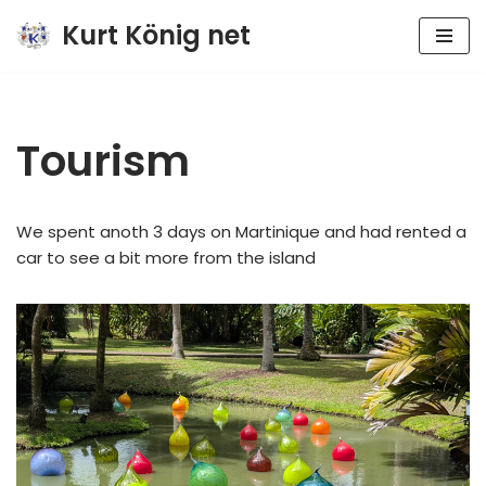
Kurt König net
Zum
Inhalt
springen
Tourism
We spent anoth 3 days on Martinique and had rented a
car to see a bit more from the island